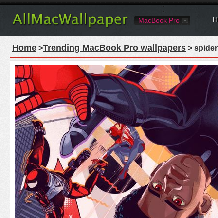
H
MacBook Pro
Home
Trending MacBook Pro wallpapers
>
> spider