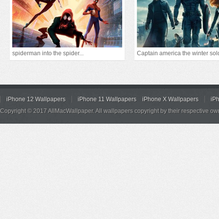
spiderman into the spider...
Captain america the winter sol
iPhone 12 Wallpapers
iPhone 11 Wallpapers
iPhone X Wallpapers
iP
Copyright © 2017 AllMacWallpaper. All wallpapers copyright by their respective ow