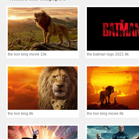
the lion king movie 10k
the batman logo 2021 8k
the lion king 8k
the lion king movie 8k