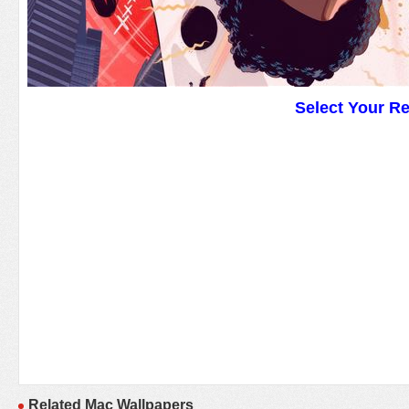
Select Your R
Related Mac Wallpapers