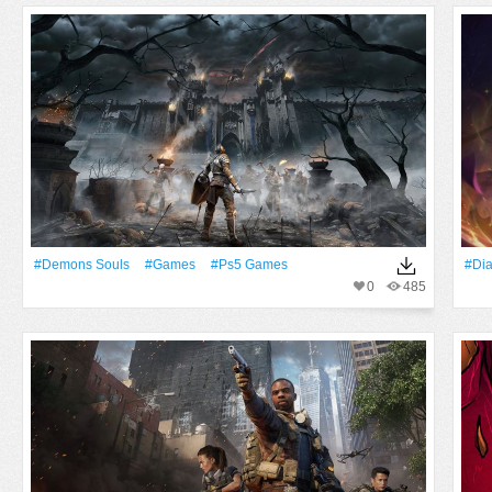
#Demons Souls
#games
#Ps5 Games
#Di
0
485