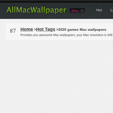
Hot
L
Mac
87
Home
Hot Tags
>
>2020 games Mac wallpapers
Provides you awesome Mac wallpapers, your Mac resolution is
448