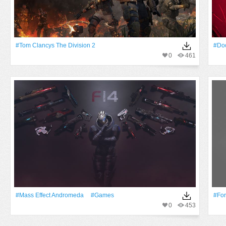
#Tom Clancys The Division 2
#do
0
461
#Mass Effect Andromeda
#games
#For
0
453