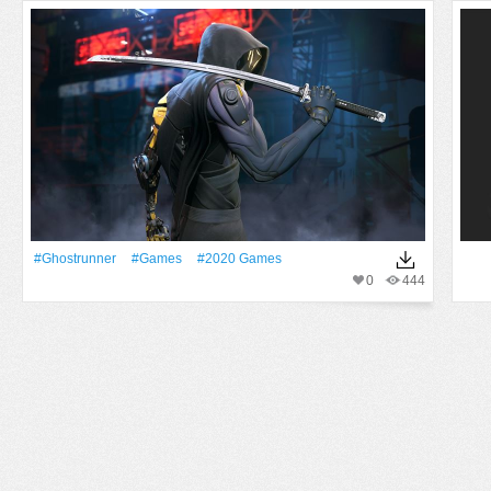
#Ghostrunner
#games
#2020 Games
0
444