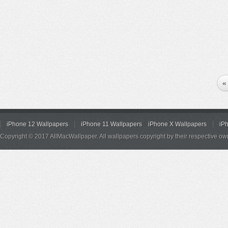
«
iPhone 12 Wallpapers
iPhone 11 Wallpapers
iPhone X Wallpapers
iP
Copyright © 2017 AllMacWallpaper. All wallpapers copyright by their respective ow