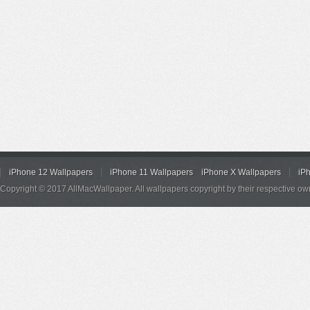
iPhone 12 Wallpapers
iPhone 11 Wallpapers
iPhone X Wallpapers
iP
Copyright © 2017 AllMacWallpaper. All wallpapers copyright by their respective ow