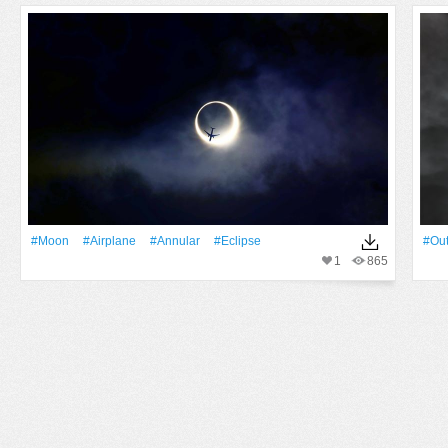
#Moon
#airplane
#annular
#eclipse
#Out
1
865