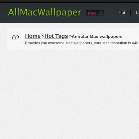
Hot
L
Mac
02
Home
Hot Tags
>
>Annular Mac wallpapers
Provides you awesome Mac wallpapers, your Mac resolution is
448