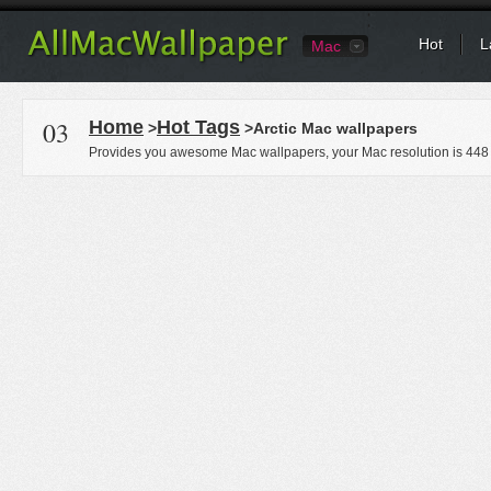
Hot
L
Mac
03
Home
Hot Tags
>
>Arctic Mac wallpapers
Provides you awesome Mac wallpapers, your Mac resolution is
448