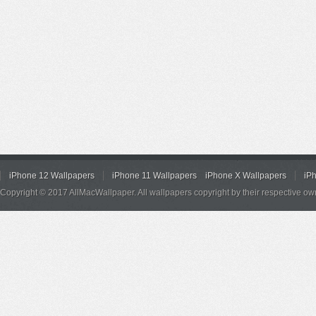
iPhone 12 Wallpapers
iPhone 11 Wallpapers
iPhone X Wallpapers
iP
Copyright © 2017 AllMacWallpaper. All wallpapers copyright by their respective ow