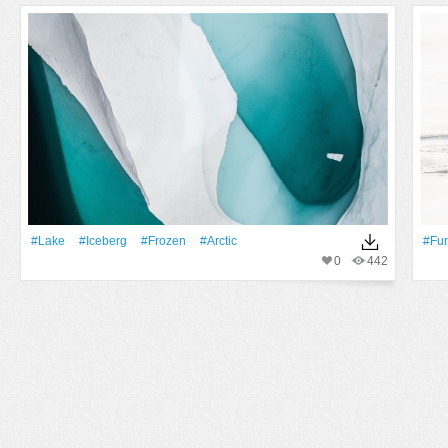
#Lake
#iceberg
#Frozen
#arctic
#fur
0
442