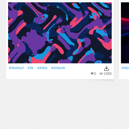
#Abstract
#4k
#artist
#Artwork
#Abs
0
1890