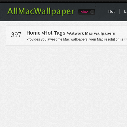
Hot
L
Mac
397
Home
Hot Tags
>
>Artwork Mac wallpapers
Provides you awesome Mac wallpapers, your Mac resolution is
4