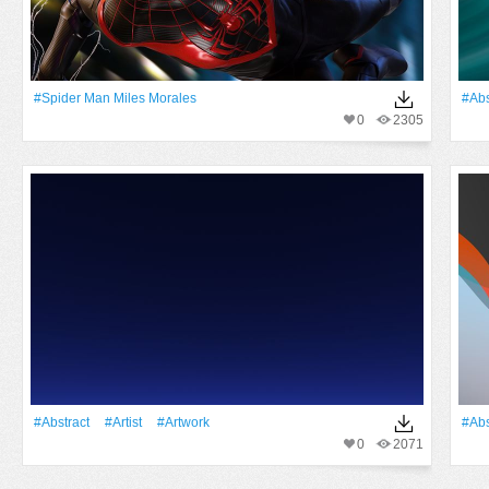
#Spider Man Miles Morales
#Abs
0
2305
#Abstract
#artist
#Artwork
#Abs
0
2071