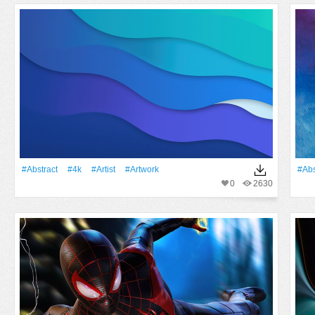
#Abstract
#4k
#artist
#Artwork
#Abs
0
2630