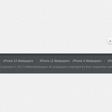
«
iPhone 12 Wallpapers
iPhone 11 Wallpapers
iPhone X Wallpapers
iP
Copyright © 2017 AllMacWallpaper. All wallpapers copyright by their respective ow