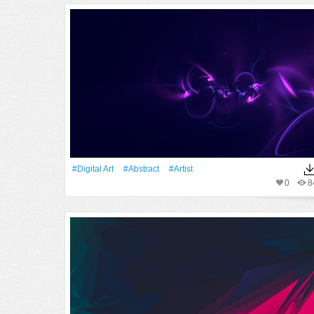
#Digital Art
#Abstract
#artist
0
8