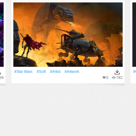
#Star Wars
#Scifi
#artist
#Artwork
#
89
0
782