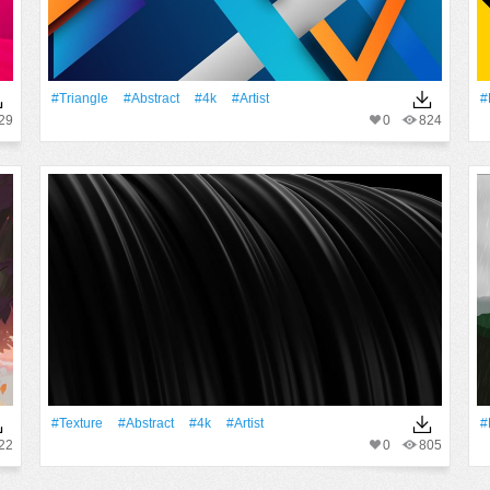
#Triangle
#Abstract
#4k
#artist
#
29
0
824
#texture
#Abstract
#4k
#artist
#
22
0
805