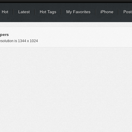
Hot
Latest
Hot Tags
My Favorites
iPhone
Post
pers
solution is
1344 x 1024