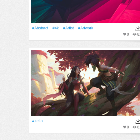
#Abstract
#4k
#artist
#Artwork
0
8
#Irelia
0
8