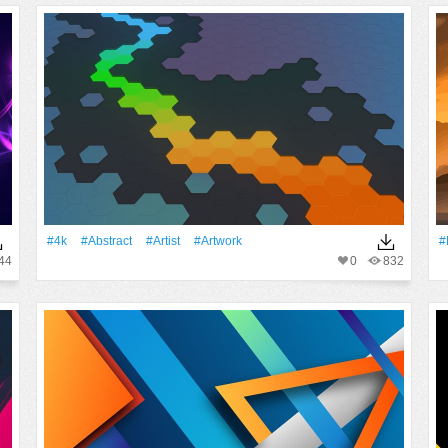
#4k
#Abstract
#artist
#Artwork
#
44
0
832