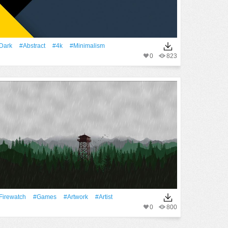
Dark
#Abstract
#4k
#minimalism
0
823
Firewatch
#games
#Artwork
#artist
0
800