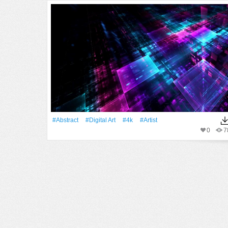
#Abstract
#Digital Art
#4k
#artist
0
7