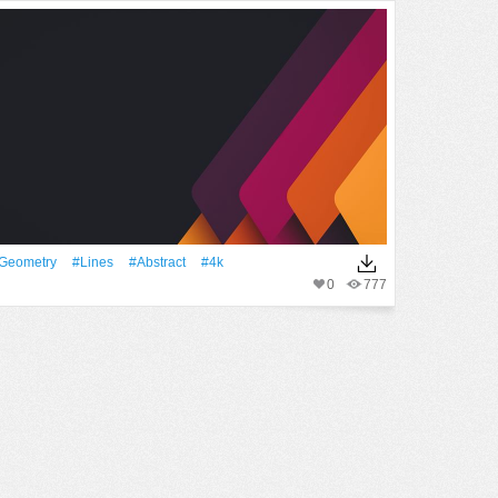
geometry
#Lines
#Abstract
#4k
0
777