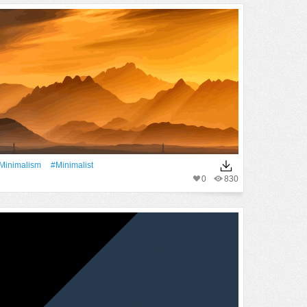
minimalism
#Minimalist
0
830