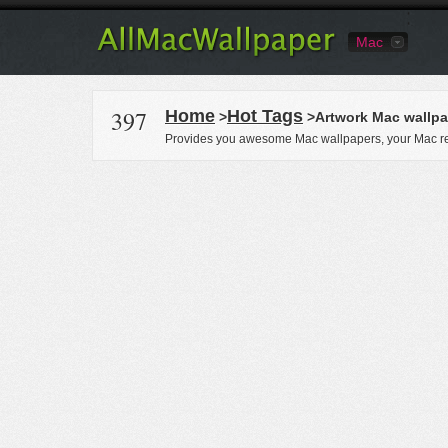
Mac
397
Home
Hot Tags
>
>Artwork Mac wallpa
Provides you awesome Mac wallpapers, your Mac re