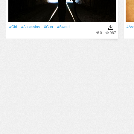
#Girl
#Assassins
#Gun
#Sword
#Ass
0
987