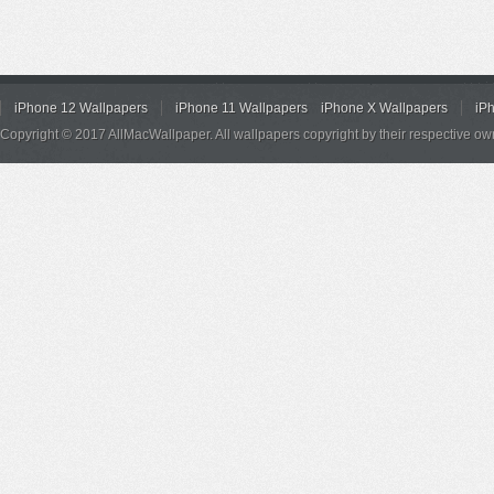
iPhone 12 Wallpapers
iPhone 11 Wallpapers
iPhone X Wallpapers
iP
Copyright © 2017 AllMacWallpaper. All wallpapers copyright by their respective ow