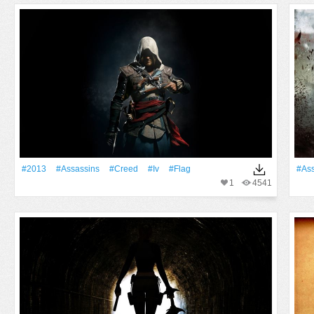
#2013
#Assassins
#Creed
#Iv
#Flag
#Ass
1
4541