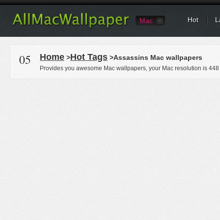
Hot
L
Mac
05
Home
Hot Tags
>
>Assassins Mac wallpapers
Provides you awesome Mac wallpapers, your Mac resolution is
448