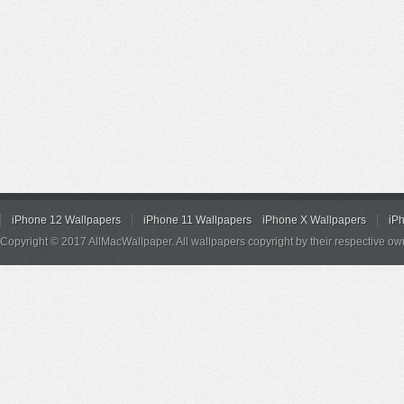
iPhone 12 Wallpapers
iPhone 11 Wallpapers
iPhone X Wallpapers
iP
Copyright © 2017 AllMacWallpaper. All wallpapers copyright by their respective ow