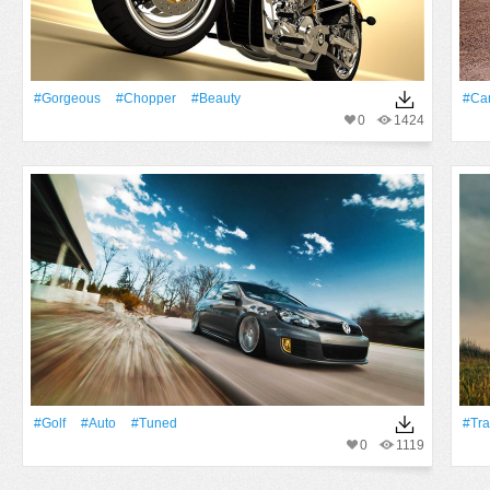
#Gorgeous
#Chopper
#Beauty
#Ca
0
1424
#Golf
#Auto
#tuned
#Tra
0
1119