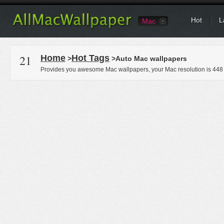
Hot
L
Mac
21
Home
Hot Tags
>
>Auto Mac wallpapers
Provides you awesome Mac wallpapers, your Mac resolution is
448