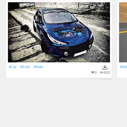
#Car
#Cool
#Auto
#Au
0
910