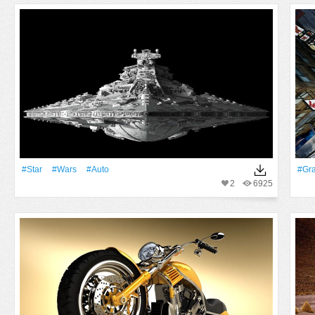
#Star
#Wars
#Auto
#Gr
2
6925