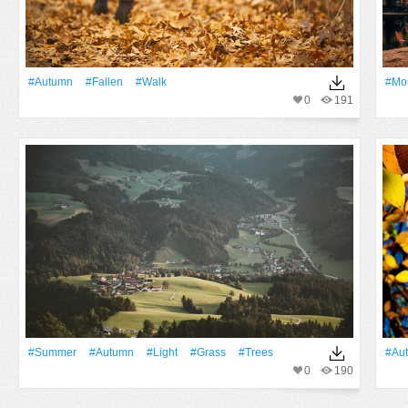
#Autumn
#Fallen
#walk
#Mo
0
191
#Summer
#Autumn
#Light
#Grass
#Trees
#Au
0
190