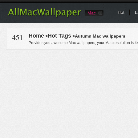
Hot
L
Mac
451
Home
Hot Tags
>
>Autumn Mac wallpapers
Provides you awesome Mac wallpapers, your Mac resolution is
4