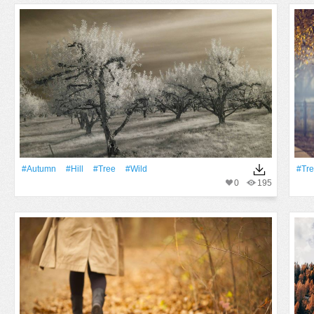
#Autumn
#Hill
#tree
#Wild
#tr
0
195