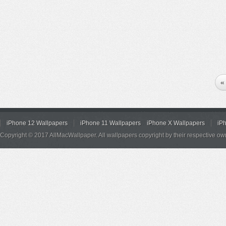
«
iPhone 12 Wallpapers
iPhone 11 Wallpapers
iPhone X Wallpapers
iP
Copyright © 2017 AllMacWallpaper. All wallpapers copyright by their respective ow