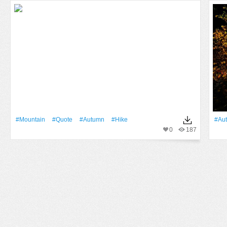
#Mountain
#quote
#Autumn
#hike
#Au
0
187