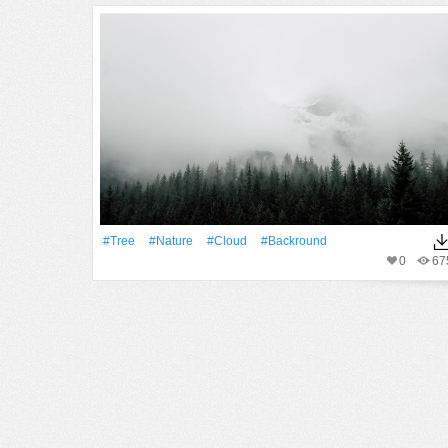
#tree
#Nature
#Cloud
#backround
0
67