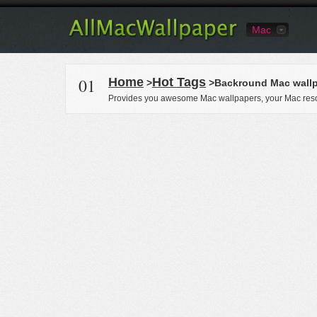
Mac
01
Home
Hot Tags
>
>Backround Mac wall
Provides you awesome Mac wallpapers, your Mac reso