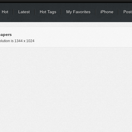
Hot
Latest
Hot Tags
My Favorites
iPhone
Post
papers
lution is
1344 x 1024