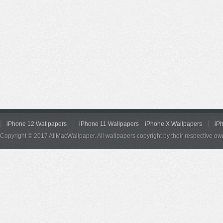
iPhone 12 Wallpapers
iPhone 11 Wallpapers
iPhone X Wallpapers
iP
Copyright © 2017 AllMacWallpaper. All wallpapers copyright by their respective ow