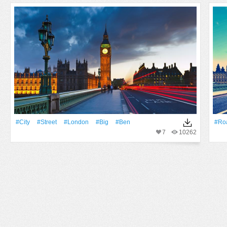
#City
#Street
#London
#Big
#Ben
#Ro
7
10262