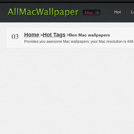
Hot
L
Mac
03
Home
Hot Tags
>
>Ben Mac wallpapers
Provides you awesome Mac wallpapers, your Mac resolution is
448