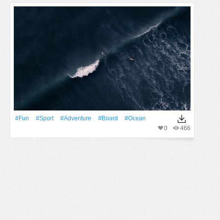
#Fun
#Sport
#Adventure
#Board
#Ocean
0
466