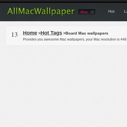
Hot
L
Mac
13
Home
Hot Tags
>
>Board Mac wallpapers
Provides you awesome Mac wallpapers, your Mac resolution is
448