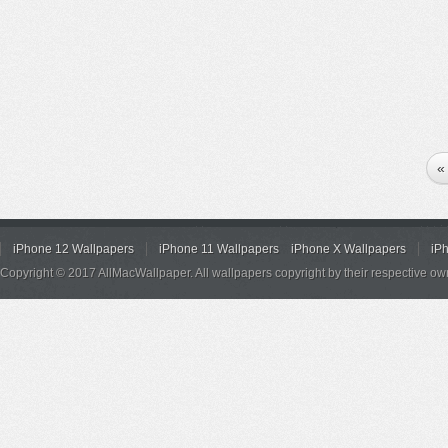
«
iPhone 12 Wallpapers
iPhone 11 Wallpapers
iPhone X Wallpapers
iP
Copyright © 2017 AllMacWallpaper. All wallpapers copyright by their respective ow