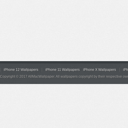
iPhone 12 Wallpapers
iPhone 11 Wallpapers
iPhone X Wallpapers
iP
Copyright © 2017 AllMacWallpaper. All wallpapers copyright by their respective ow