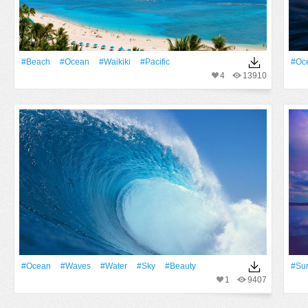
#Beach
#Ocean
#Waikiki
#Pacific
#Oc
4
13910
#Ocean
#Waves
#Water
#Sky
#Beauty
#Su
1
9407