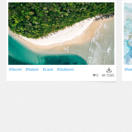
#Secret
#Nature
#Land
#outdoors
#Na
0
7585