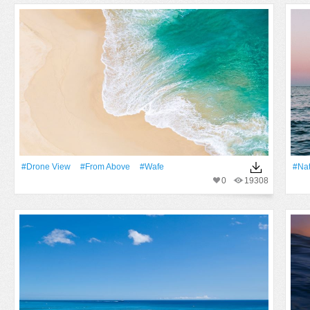
#drone View
#from Above
#wafe
#Na
0
19308