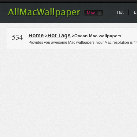
Hot
L
Mac
534
Home
Hot Tags
>
>Ocean Mac wallpapers
Provides you awesome Mac wallpapers, your Mac resolution is
4