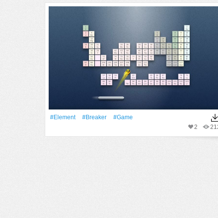
#Element
#Breaker
#Game
2
21