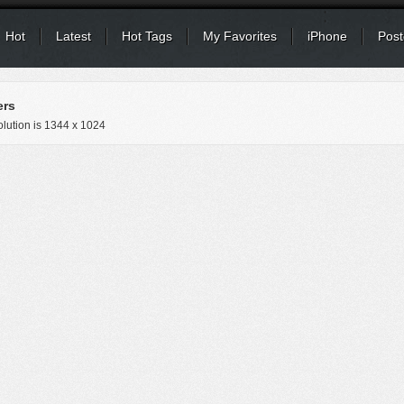
Hot
Latest
Hot Tags
My Favorites
iPhone
Post
ers
lution is
1344 x 1024