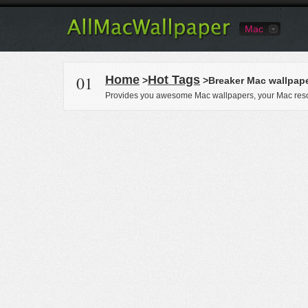
Mac
01
Home
Hot Tags
>
>Breaker Mac wallpap
Provides you awesome Mac wallpapers, your Mac reso