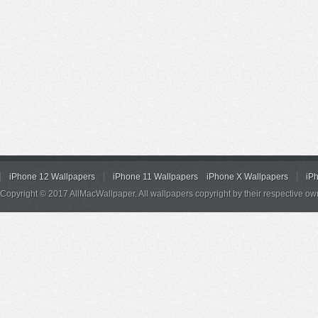
iPhone 12 Wallpapers
iPhone 11 Wallpapers
iPhone X Wallpapers
iP
Copyright © 2017 AllMacWallpaper. All wallpapers copyright by their respective ow