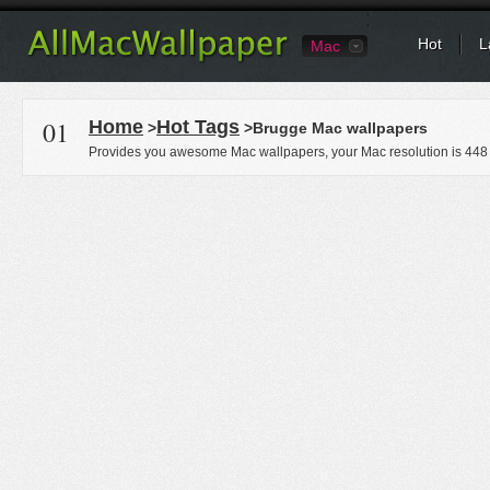
Hot
L
Mac
01
Home
Hot Tags
>
>Brugge Mac wallpapers
Provides you awesome Mac wallpapers, your Mac resolution is
448