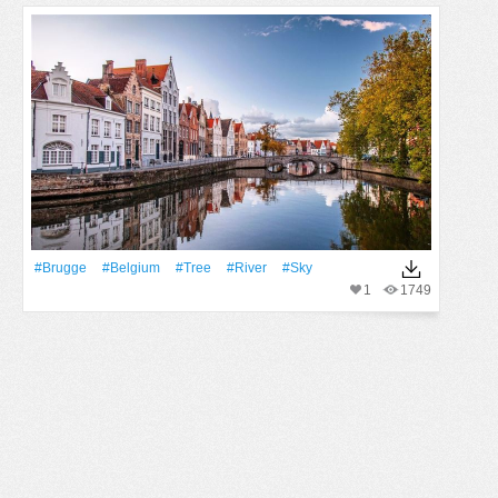
#Brugge
#Belgium
#tree
#River
#Sky
1
1749