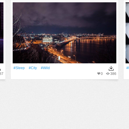
#Sleep
#City
#Wild
#
87
0
386