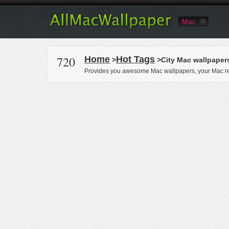
Mac
720
Home
Hot Tags
>
>City Mac wallpaper
Provides you awesome Mac wallpapers, your Mac re