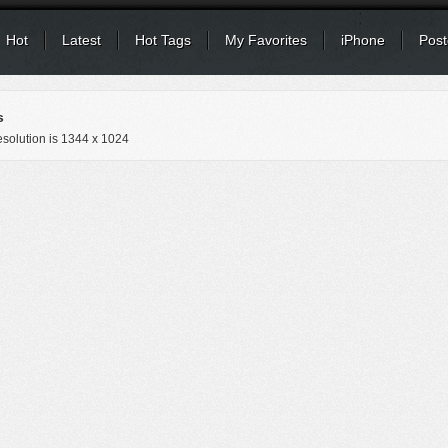
Hot
Latest
Hot Tags
My Favorites
iPhone
Post
s
solution is
1344 x 1024