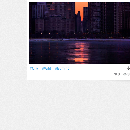
#City
#Wild
#burning
0
3