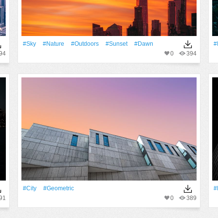
#Sky
#Nature
#outdoors
#Sunset
#Dawn
#
94
0
394
#City
#Geometric
#
91
0
389