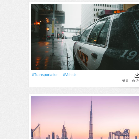
#transportation
#Vehicle
0
3