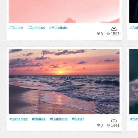
#Nature
#outdoors
#Mountain
#au
0
1597
#Bahamas
#Nature
#outdoors
#Water
#Na
0
1441