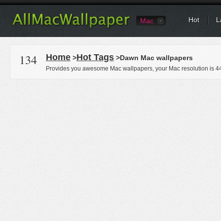
Hot
L
Mac
134
Home
Hot Tags
>
>Dawn Mac wallpapers
Provides you awesome Mac wallpapers, your Mac resolution is
4