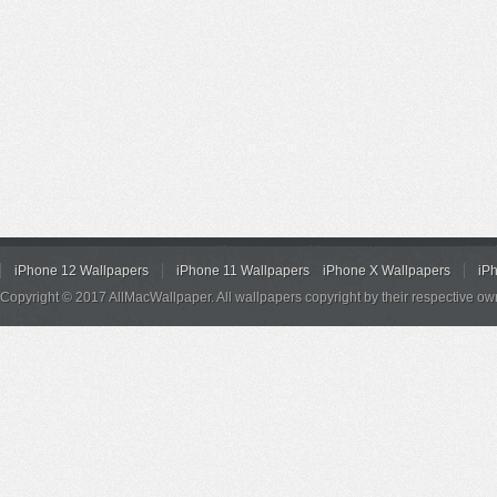
iPhone 12 Wallpapers
iPhone 11 Wallpapers
iPhone X Wallpapers
iP
Copyright © 2017 AllMacWallpaper. All wallpapers copyright by their respective ow