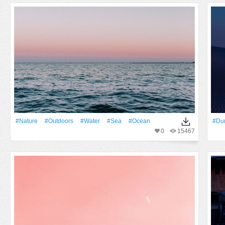
#Nature
#outdoors
#Water
#Sea
#Ocean
#du
0
15467