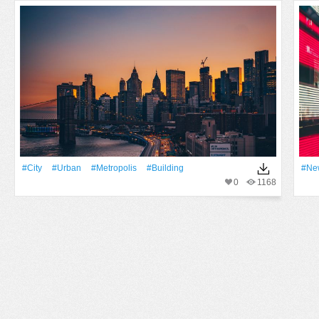
#City
#urban
#Metropolis
#Building
#Ne
0
1168