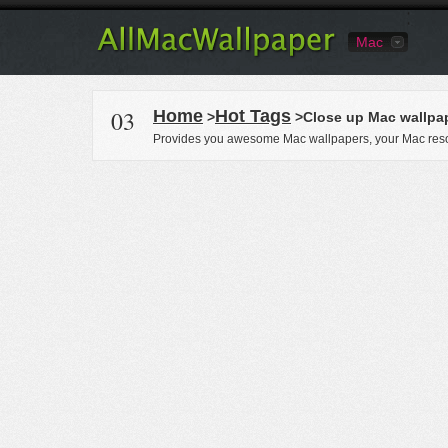
Mac
03
Home
Hot Tags
>
>Close up Mac wallpa
Provides you awesome Mac wallpapers, your Mac reso