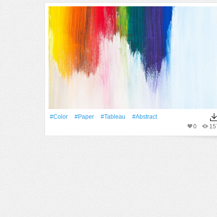
#Color
#Paper
#tableau
#Abstract
0
15