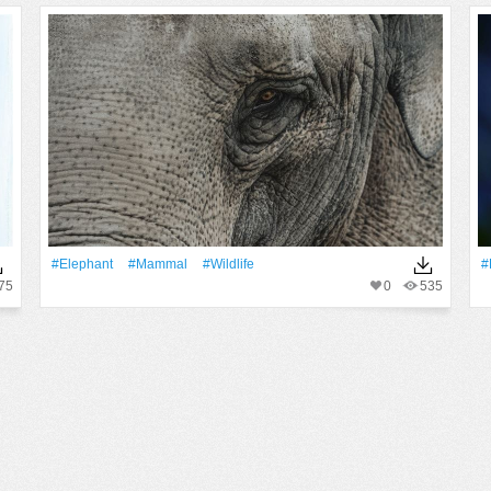
#Elephant
#mammal
#wildlife
#
75
0
535