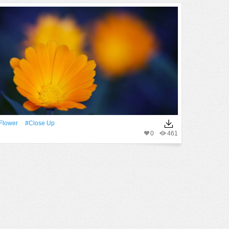
Flower
#close Up
0
461