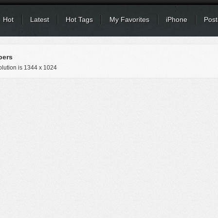
Hot
Latest
Hot Tags
My Favorites
iPhone
Post
pers
lution is
1344 x 1024