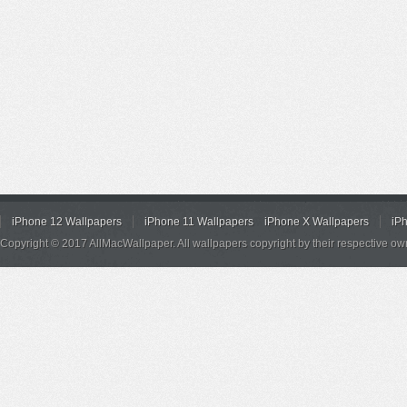
iPhone 12 Wallpapers
iPhone 11 Wallpapers
iPhone X Wallpapers
iP
Copyright © 2017 AllMacWallpaper. All wallpapers copyright by their respective ow