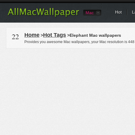
Hot
L
Mac
22
Home
Hot Tags
>
>Elephant Mac wallpapers
Provides you awesome Mac wallpapers, your Mac resolution is
448