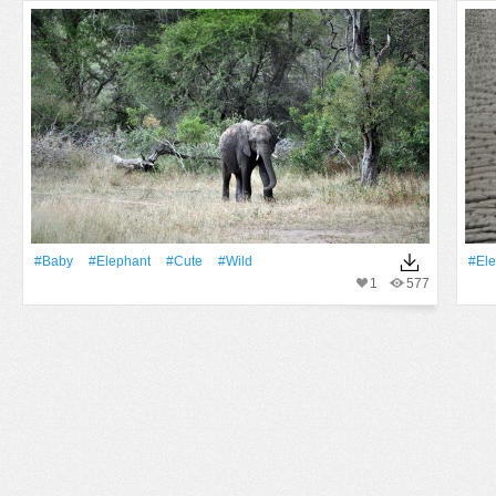
#Baby
#Elephant
#Cute
#Wild
#Ele
1
577