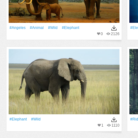
#Angeles
#Animal
#Wild
#Elephant
#Ele
0
2126
#Elephant
#Wild
#Rid
1
1110