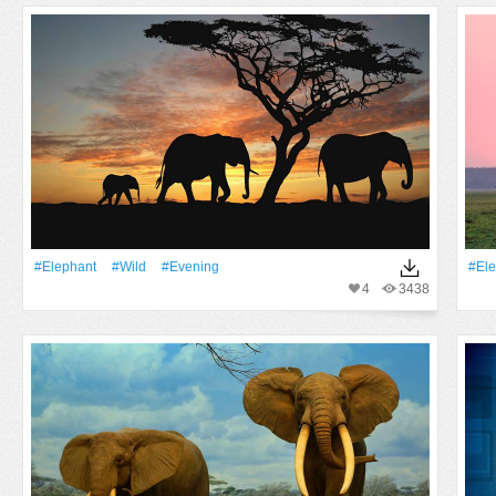
#Elephant
#Wild
#evening
#Ele
4
3438