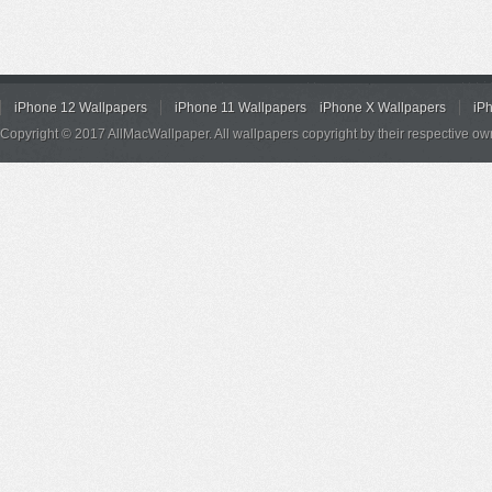
iPhone 12 Wallpapers
iPhone 11 Wallpapers
iPhone X Wallpapers
iP
Copyright © 2017 AllMacWallpaper. All wallpapers copyright by their respective ow