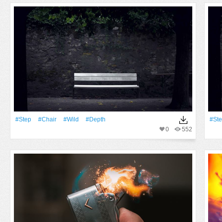
#Step
#Chair
#Wild
#depth
#St
0
552