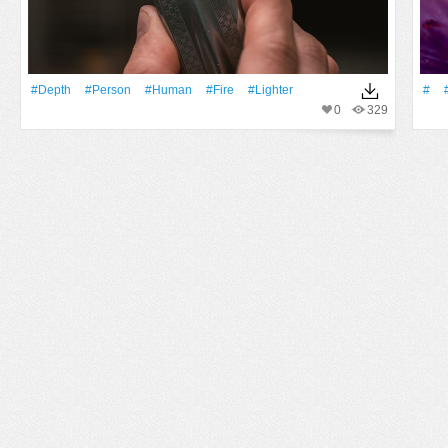
#depth
#person
#human
#Fire
#lighter
#
0
329