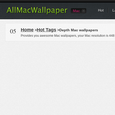
Hot
L
Mac
05
Home
Hot Tags
>
>Depth Mac wallpapers
Provides you awesome Mac wallpapers, your Mac resolution is
448