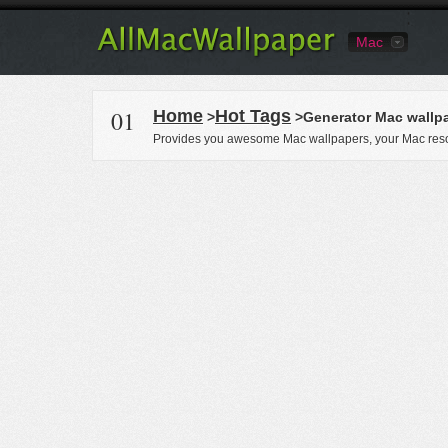
Mac
01
Home
Hot Tags
>
>Generator Mac wallp
Provides you awesome Mac wallpapers, your Mac reso