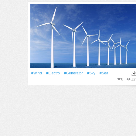
#Wind
#Electro
#Generator
#Sky
#Sea
0
12