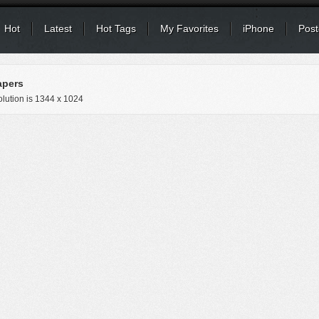
Hot
Latest
Hot Tags
My Favorites
iPhone
Post
apers
lution is
1344 x 1024