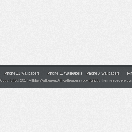
iPhone 12 Wallpapers
iPhone 11 Wallpapers
iPhone X Wallpapers
iP
Copyright © 2017 AllMacWallpaper. All wallpapers copyright by their respective ow