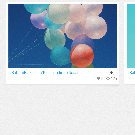
#Ball
#balloon
#kathmandu
#nepal
#bal
0
425