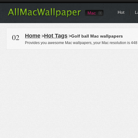
Hot
L
Mac
02
Home
Hot Tags
>
>Golf ball Mac wallpapers
Provides you awesome Mac wallpapers, your Mac resolution is
448