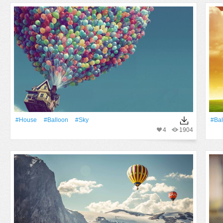
#House
#balloon
#Sky
#bal
4
1904