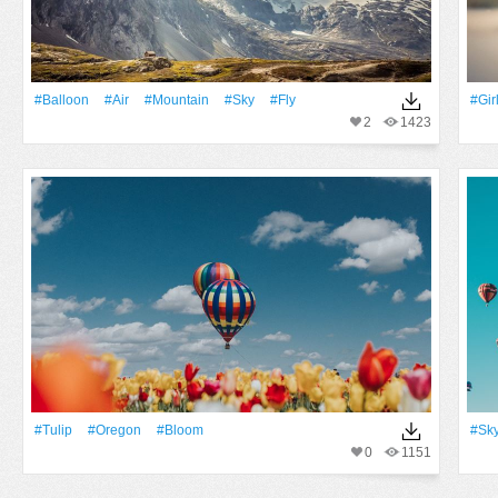
#balloon
#Air
#Mountain
#Sky
#Fly
#Gir
2
1423
#tulip
#Oregon
#Bloom
#Sk
0
1151