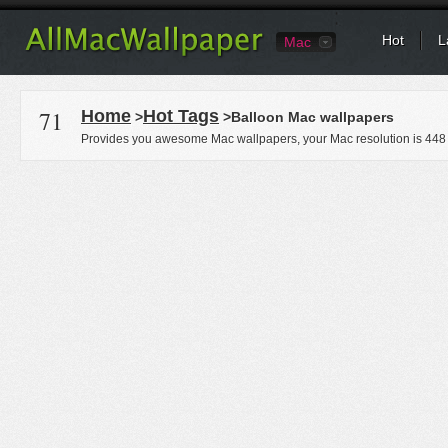
Hot
L
Mac
71
Home
Hot Tags
>
>Balloon Mac wallpapers
Provides you awesome Mac wallpapers, your Mac resolution is
448