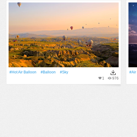
#Hot Air Balloon
#balloon
#Sky
#Air
1
976