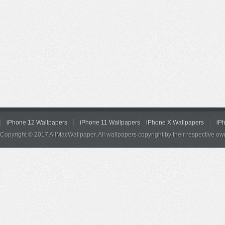
iPhone 12 Wallpapers
iPhone 11 Wallpapers
iPhone X Wallpapers
iP
Copyright © 2017 AllMacWallpaper. All wallpapers copyright by their respective ow