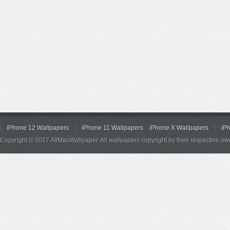
iPhone 12 Wallpapers
iPhone 11 Wallpapers
iPhone X Wallpapers
iP
Copyright © 2017 AllMacWallpaper. All wallpapers copyright by their respective ow