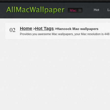
Hot
L
Mac
02
Home
Hot Tags
>
>Hancock Mac wallpapers
Provides you awesome Mac wallpapers, your Mac resolution is
448