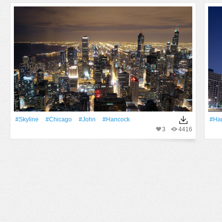
#Skyline
#Chicago
#John
#Hancock
#Ha
3
4416