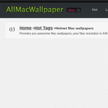
Hot
L
Mac
03
Home
Hot Tags
>
>Helmet Mac wallpapers
Provides you awesome Mac wallpapers, your Mac resolution is
448