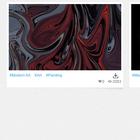
#modern Art
#art
#Painting
#Ma
0
2083