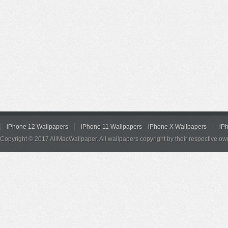
iPhone 12 Wallpapers
iPhone 11 Wallpapers
iPhone X Wallpapers
iP
Copyright © 2017 AllMacWallpaper. All wallpapers copyright by their respective ow