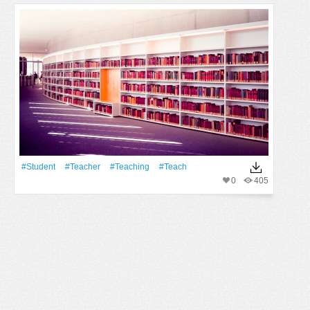
#student
#Teacher
#teaching
#teach
0
405