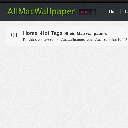
Hot
L
Mac
01
Home
Hot Tags
>
>Iheid Mac wallpapers
Provides you awesome Mac wallpapers, your Mac resolution is
448