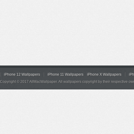
iPhone 12 Wallpapers
iPhone 11 Wallpapers
iPhone X Wallpapers
iP
Copyright © 2017 AllMacWallpaper. All wallpapers copyright by their respective ow