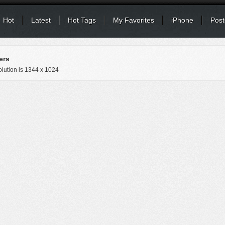
Hot
Latest
Hot Tags
My Favorites
iPhone
Post
ers
lution is
1344 x 1024