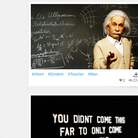
#Albert
#Einstein
#Teacher
#Man
2
22