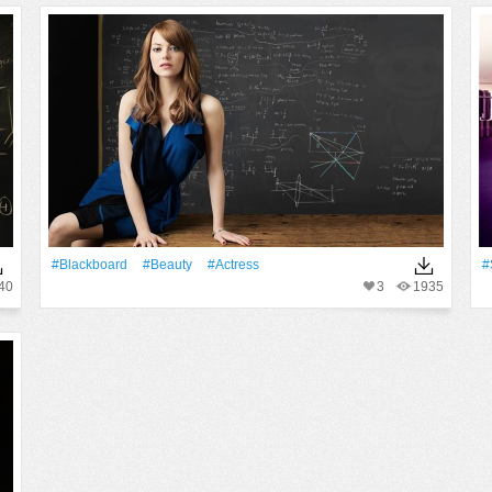
#Blackboard
#Beauty
#Actress
#
40
3
1935