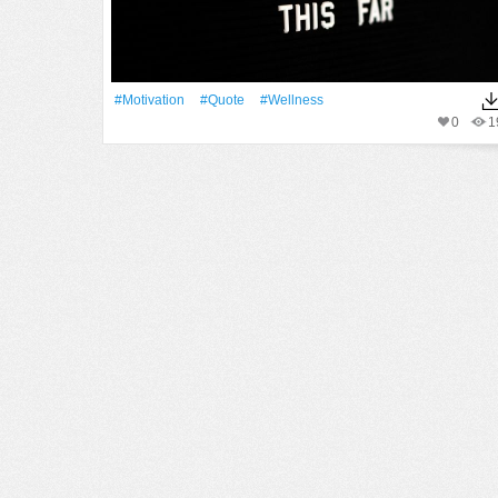
#motivation
#quote
#wellness
0
1