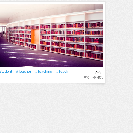
student
#Teacher
#teaching
#teach
0
405