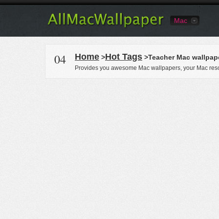
Mac
04
Home
Hot Tags
>
>Teacher Mac wallpap
Provides you awesome Mac wallpapers, your Mac reso