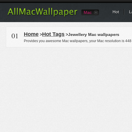
Hot
L
Mac
01
Home
Hot Tags
>
>Jewellery Mac wallpapers
Provides you awesome Mac wallpapers, your Mac resolution is
448