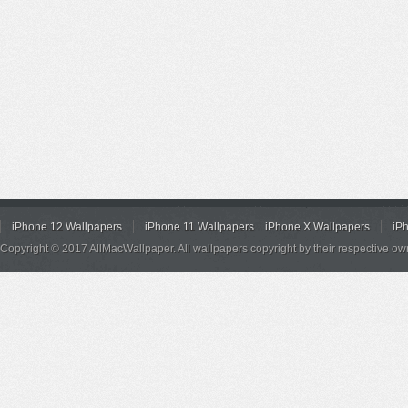
iPhone 12 Wallpapers
iPhone 11 Wallpapers
iPhone X Wallpapers
iP
Copyright © 2017 AllMacWallpaper. All wallpapers copyright by their respective ow