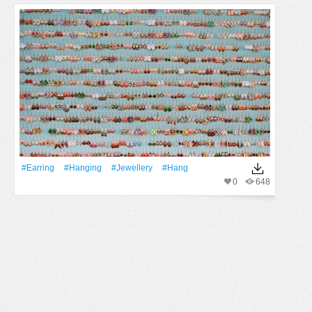
#earring
#Hanging
#jewellery
#hang
0
648