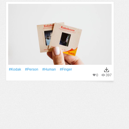
#kodak
#person
#human
#finger
0
397