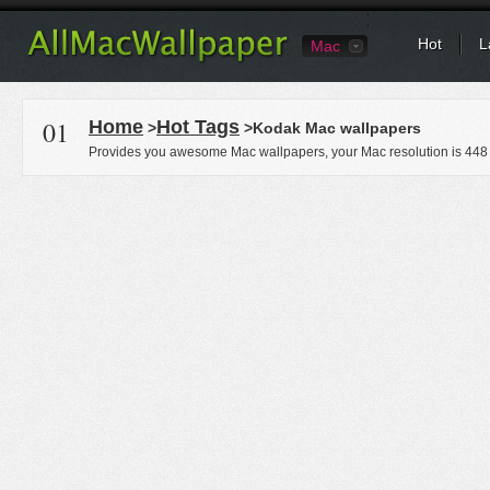
Hot
L
Mac
01
Home
Hot Tags
>
>Kodak Mac wallpapers
Provides you awesome Mac wallpapers, your Mac resolution is
448