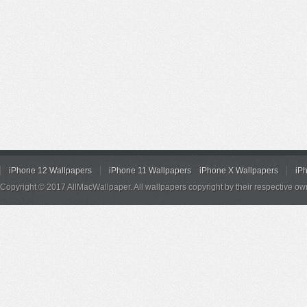
iPhone 12 Wallpapers
iPhone 11 Wallpapers
iPhone X Wallpapers
iP
Copyright © 2017 AllMacWallpaper. All wallpapers copyright by their respective ow