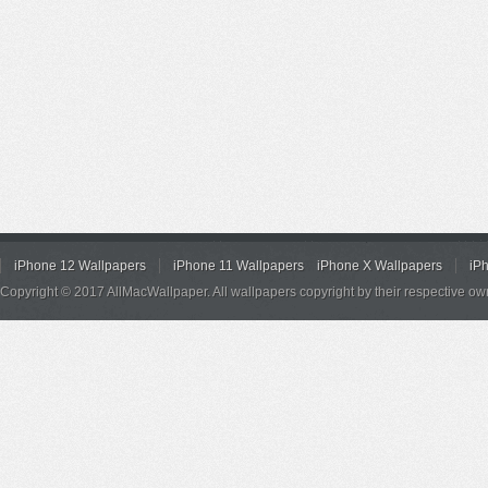
iPhone 12 Wallpapers
iPhone 11 Wallpapers
iPhone X Wallpapers
iP
Copyright © 2017 AllMacWallpaper. All wallpapers copyright by their respective ow