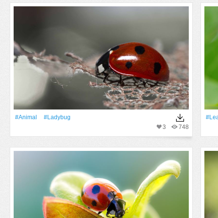
#Animal
#ladybug
#Lea
3
748