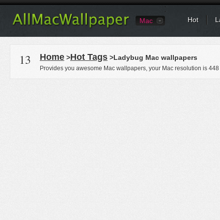
Hot
L
Mac
13
Home
Hot Tags
>
>Ladybug Mac wallpapers
Provides you awesome Mac wallpapers, your Mac resolution is
448