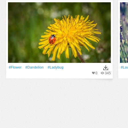
#Flower
#Dandelion
#ladybug
#La
0
345