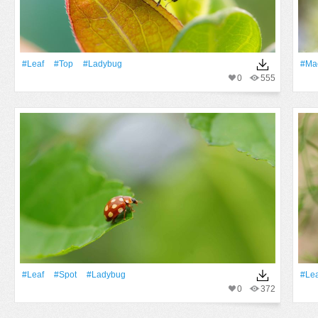
#Leaf
#top
#ladybug
#Ma
0
555
#Leaf
#spot
#ladybug
#Lea
0
372