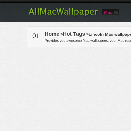
Mac
01
Home
Hot Tags
>
>Lincoln Mac wallpap
Provides you awesome Mac wallpapers, your Mac reso