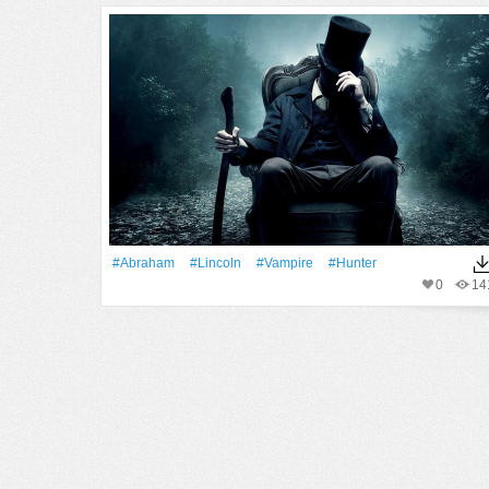
#Abraham
#Lincoln
#Vampire
#Hunter
0
14