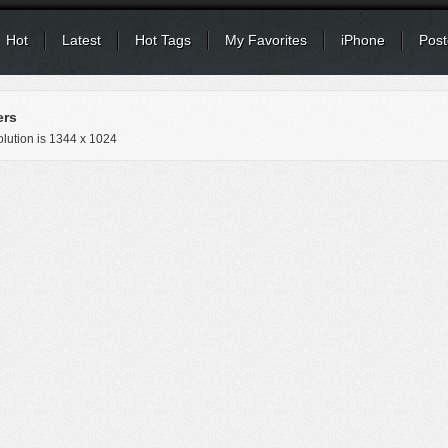
Hot
Latest
Hot Tags
My Favorites
iPhone
Post
ers
lution is
1344 x 1024