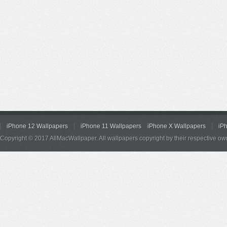
iPhone 12 Wallpapers
iPhone 11 Wallpapers
iPhone X Wallpapers
iP
Copyright © 2017 AllMacWallpaper. All wallpapers copyright by their respective ow