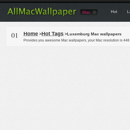
Hot
L
Mac
01
Home
Hot Tags
>
>Luxemburg Mac wallpapers
Provides you awesome Mac wallpapers, your Mac resolution is
448