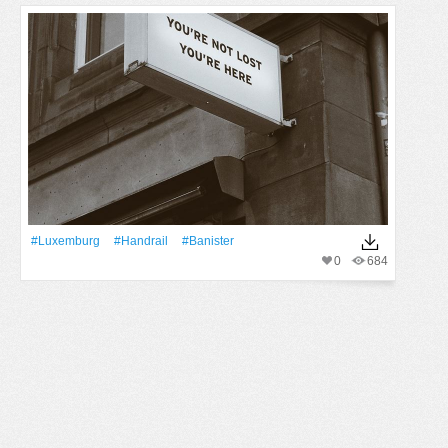
#luxemburg
#handrail
#banister
0
684