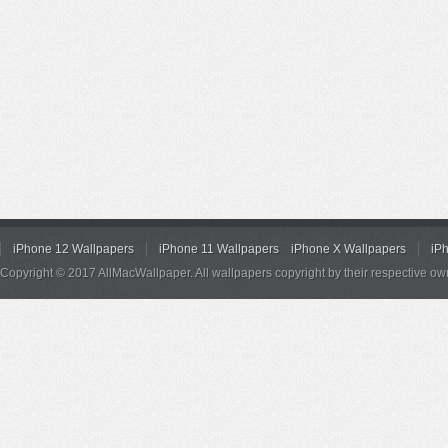
iPhone 12 Wallpapers
iPhone 11 Wallpapers
iPhone X Wallpapers
iP
Copyright © 2017 AllMacWallpaper. All wallpapers copyright by their respective ow