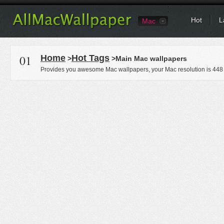
Hot
L
Mac
01
Home
Hot Tags
>
>Main Mac wallpapers
Provides you awesome Mac wallpapers, your Mac resolution is
448