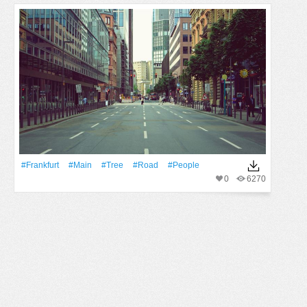
#Frankfurt
#Main
#tree
#Road
#People
0
6270