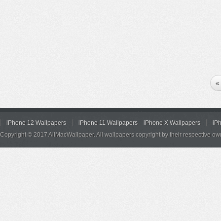
«
iPhone 12 Wallpapers
iPhone 11 Wallpapers
iPhone X Wallpapers
iP
Copyright © 2017 AllMacWallpaper. All wallpapers copyright by their respective ow