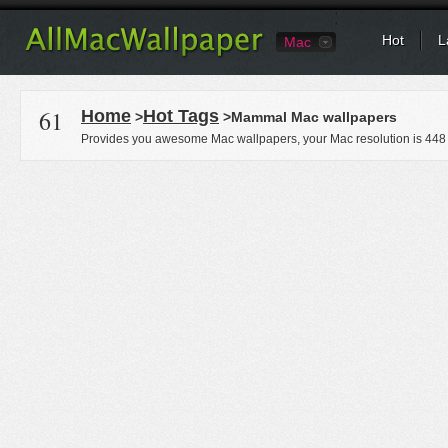
Hot
L
Mac
61
Home
Hot Tags
>
>Mammal Mac wallpapers
Provides you awesome Mac wallpapers, your Mac resolution is
448