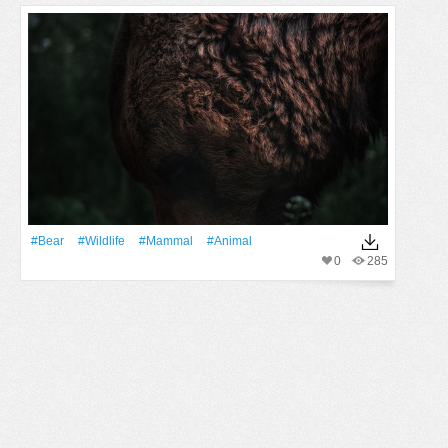
#Bear
#wildlife
#mammal
#Animal
0
285