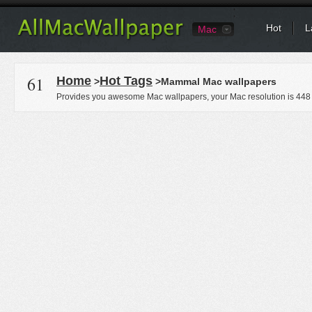
Hot
L
Mac
61
Home
Hot Tags
>
>Mammal Mac wallpapers
Provides you awesome Mac wallpapers, your Mac resolution is
448