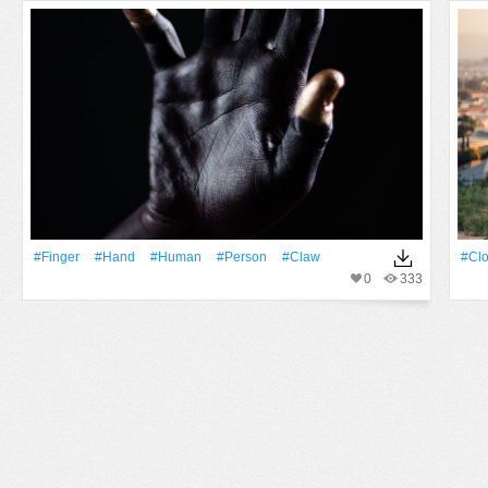
#finger
#Hand
#human
#person
#claw
#clo
0
333