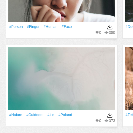
#person
#finger
#human
#Face
#De
0
380
#Nature
#outdoors
#Ice
#poland
#ze
0
373