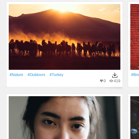
#Nature
#outdoors
#Turkey
#Bri
0
419