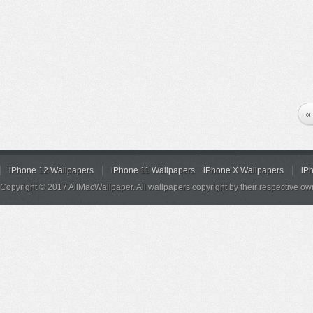
«
iPhone 12 Wallpapers
iPhone 11 Wallpapers
iPhone X Wallpapers
iP
Copyright © 2017 AllMacWallpaper. All wallpapers copyright by their respective ow