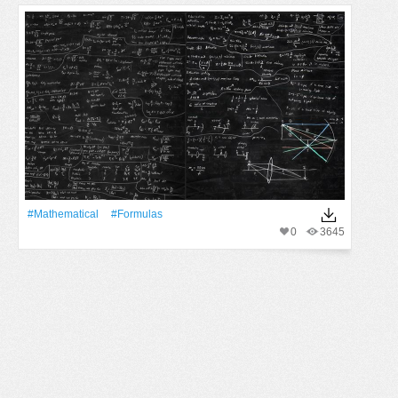
#Mathematical
#formulas
0
3645