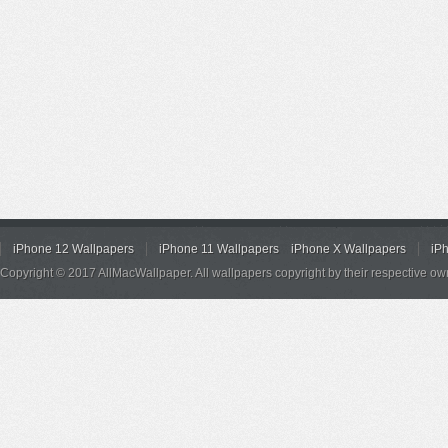
iPhone 12 Wallpapers
iPhone 11 Wallpapers
iPhone X Wallpapers
iP
Copyright © 2017 AllMacWallpaper. All wallpapers copyright by their respective ow