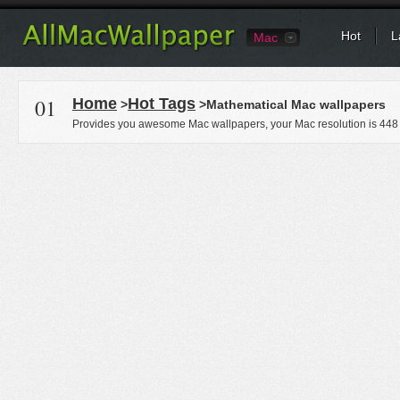
Hot
L
Mac
01
Home
Hot Tags
>
>Mathematical Mac wallpapers
Provides you awesome Mac wallpapers, your Mac resolution is
448