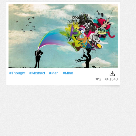
#thought
#Abstract
#Man
#mind
2
1340