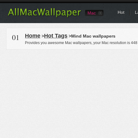
Hot
L
Mac
01
Home
Hot Tags
>
>Mind Mac wallpapers
Provides you awesome Mac wallpapers, your Mac resolution is
448