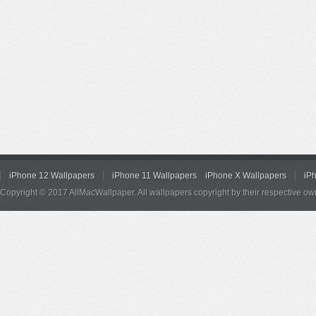
iPhone 12 Wallpapers
iPhone 11 Wallpapers
iPhone X Wallpapers
iP
Copyright © 2017 AllMacWallpaper. All wallpapers copyright by their respective ow