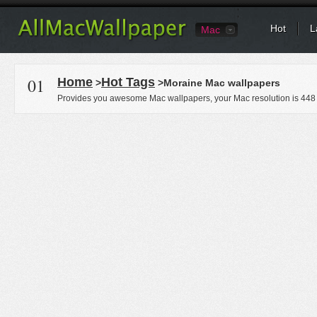
Hot
L
Mac
01
Home
Hot Tags
>
>Moraine Mac wallpapers
Provides you awesome Mac wallpapers, your Mac resolution is
448