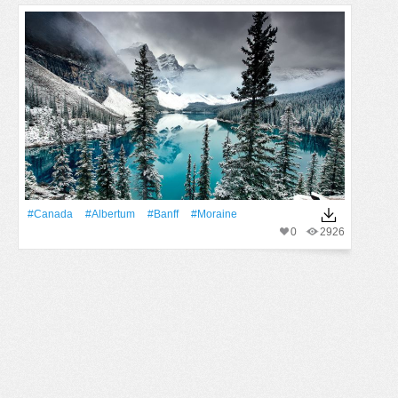
#Canada
#albertum
#Banff
#moraine
0
2926