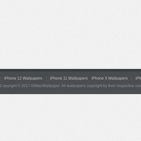
iPhone 12 Wallpapers
iPhone 11 Wallpapers
iPhone X Wallpapers
iP
Copyright © 2017 AllMacWallpaper. All wallpapers copyright by their respective ow