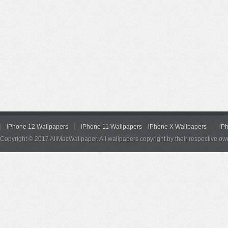
iPhone 12 Wallpapers
iPhone 11 Wallpapers
iPhone X Wallpapers
iP
Copyright © 2017 AllMacWallpaper. All wallpapers copyright by their respective ow