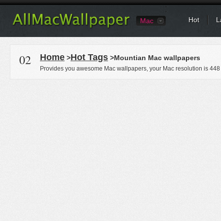
Hot
L
Mac
02
Home
Hot Tags
>
>Mountian Mac wallpapers
Provides you awesome Mac wallpapers, your Mac resolution is
448