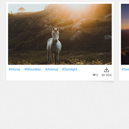
#Horse
#mountian
#Animal
#Sunlight
#Su
0
994