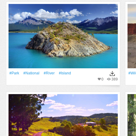
#Park
#National
#River
#Island
#Wil
0
389