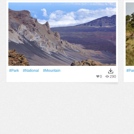
#Park
#National
#Mountain
#Pa
0
290