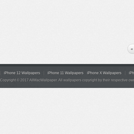
«
iPhone 12 Wallpapers
iPhone 11 Wallpapers
iPhone X Wallpapers
iP
Copyright © 2017 AllMacWallpaper. All wallpapers copyright by their respective ow