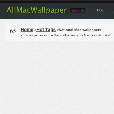
Hot
L
Mac
65
Home
Hot Tags
>
>National Mac wallpapers
Provides you awesome Mac wallpapers, your Mac resolution is
448