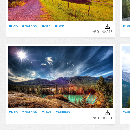
#Park
#National
#Wild
#Path
#Pa
0
376
#Park
#National
#Lake
#Autumn
#Pa
0
301