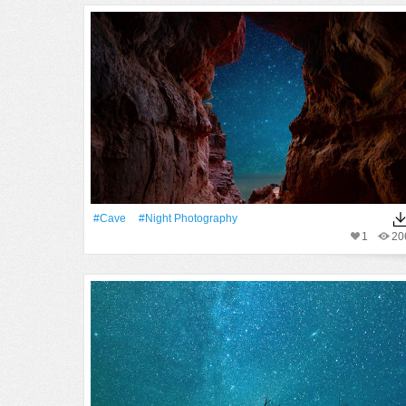
#cave
#night Photography
1
20