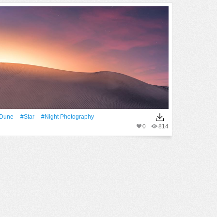
dune
#Star
#night Photography
0
814