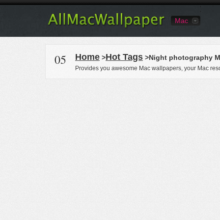
Mac
05
Home
Hot Tags
>
>Night photography M
Provides you awesome Mac wallpapers, your Mac reso