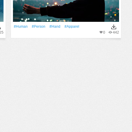
#human
#person
#Hand
#apparel
25
0
442