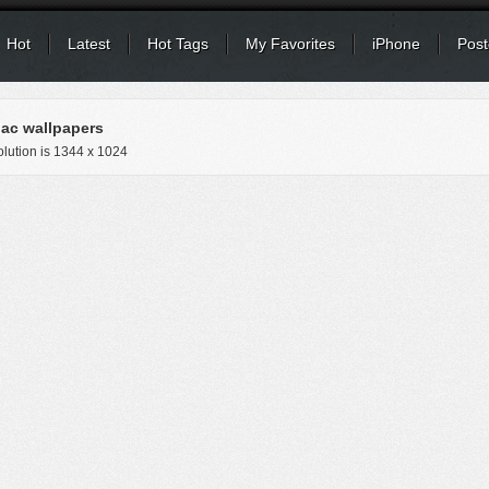
Hot
Latest
Hot Tags
My Favorites
iPhone
Post
ac wallpapers
lution is
1344 x 1024