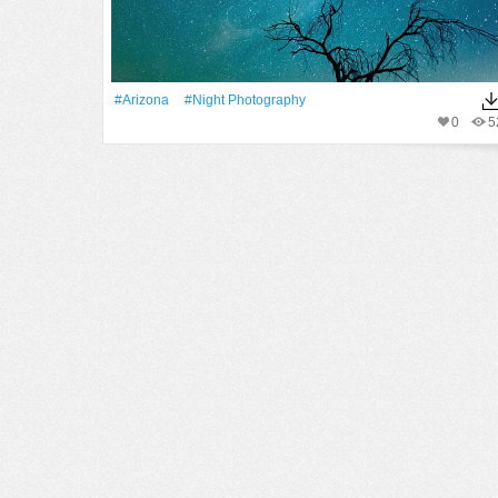
#Arizona
#night Photography
0
5