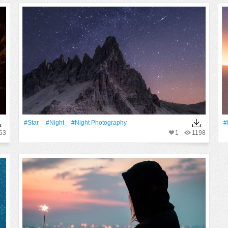
#Star
#Night
#night Photography
#
63
1
1198