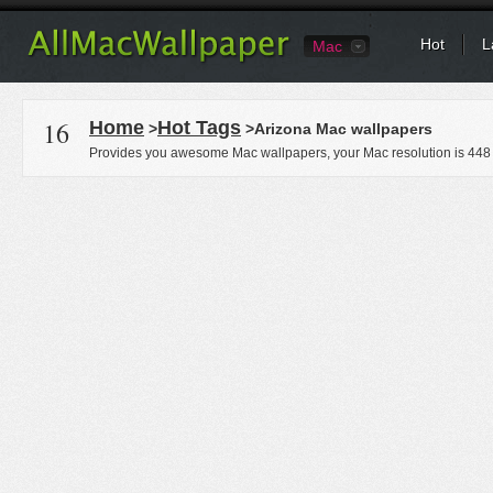
Hot
L
Mac
16
Home
Hot Tags
>
>Arizona Mac wallpapers
Provides you awesome Mac wallpapers, your Mac resolution is
448