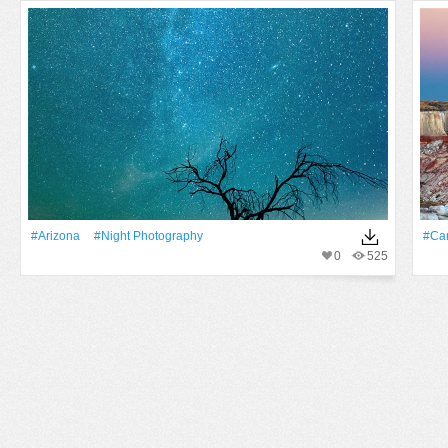
#Arizona
#night Photography
#Ca
0
525