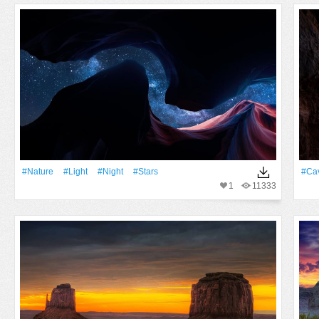
#Nature
#Light
#Night
#Stars
#ca
1
11333