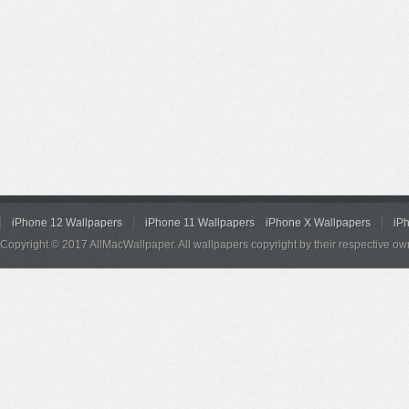
iPhone 12 Wallpapers
iPhone 11 Wallpapers
iPhone X Wallpapers
iP
Copyright © 2017 AllMacWallpaper. All wallpapers copyright by their respective ow