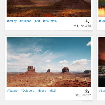
#Valley
#Arizona
#art
#Mountain
#La
1
1065
#Nature
#outdoors
#mesa
#u.s.
#Su
1
737