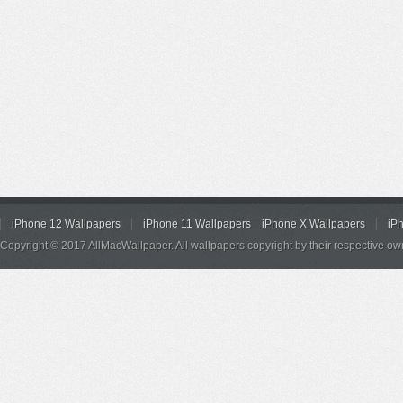
iPhone 12 Wallpapers
iPhone 11 Wallpapers
iPhone X Wallpapers
iP
Copyright © 2017 AllMacWallpaper. All wallpapers copyright by their respective ow