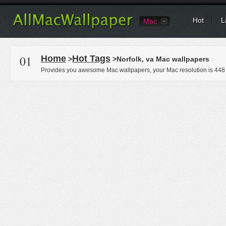
Hot
L
Mac
01
Home
Hot Tags
>
>Norfolk, va Mac wallpapers
Provides you awesome Mac wallpapers, your Mac resolution is
448