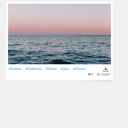
#Nature
#outdoors
#Water
#Sea
#Ocean
0
15467