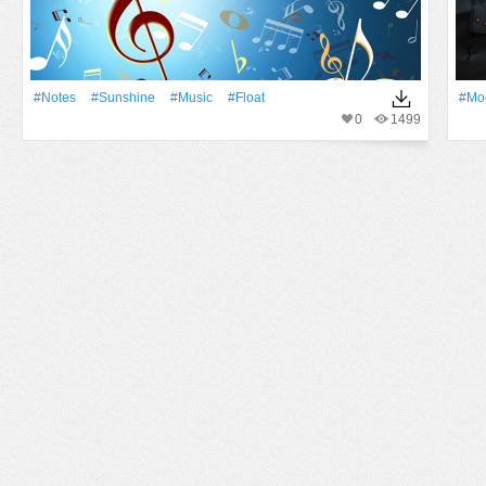
#Notes
#Sunshine
#Music
#Float
#Mo
0
1499