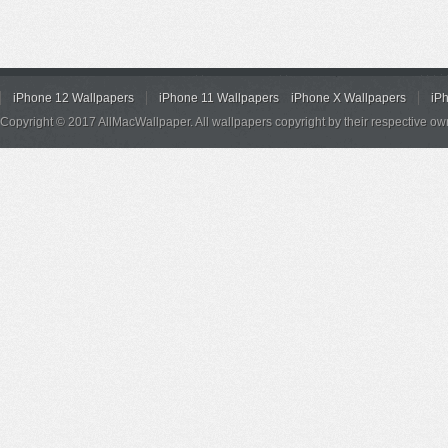
iPhone 12 Wallpapers
iPhone 11 Wallpapers
iPhone X Wallpapers
iP
Copyright © 2017 AllMacWallpaper. All wallpapers copyright by their respective ow