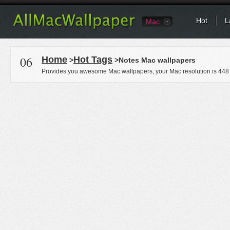
Hot
L
Mac
06
Home
Hot Tags
>
>Notes Mac wallpapers
Provides you awesome Mac wallpapers, your Mac resolution is
448