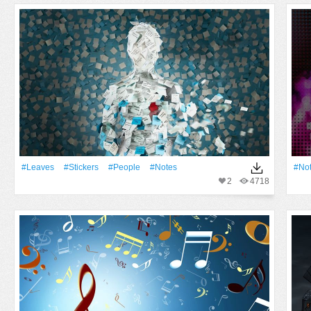
#Leaves
#Stickers
#People
#Notes
#No
2
4718