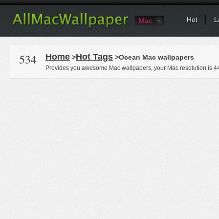
Hot
L
Mac
534
Home
Hot Tags
>
>Ocean Mac wallpapers
Provides you awesome Mac wallpapers, your Mac resolution is
4