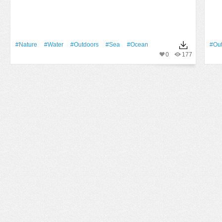
#Nature
#Water
#outdoors
#Sea
#Ocean
#ou
0
177