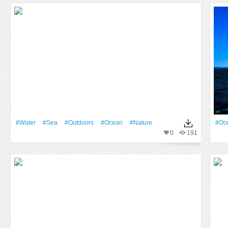
#Water
#Sea
#outdoors
#Ocean
#Nature
#Oc
0
191