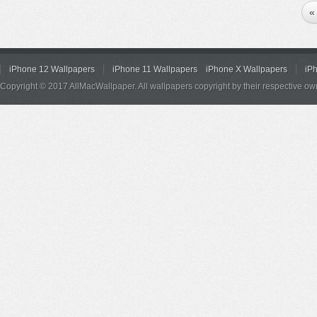
«
iPhone 12 Wallpapers
iPhone 11 Wallpapers
iPhone X Wallpapers
iP
Copyright © 2017 AllMacWallpaper. All wallpapers copyright by their respective ow