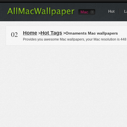
Hot
L
Mac
02
Home
Hot Tags
>
>Ornaments Mac wallpapers
Provides you awesome Mac wallpapers, your Mac resolution is
448