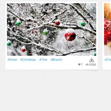
#Snow
#Christmas
#tree
#Branch
#Chr
7
9366