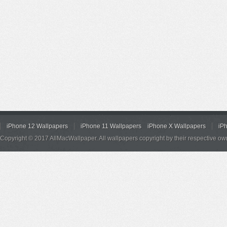
iPhone 12 Wallpapers
iPhone 11 Wallpapers
iPhone X Wallpapers
iP
Copyright © 2017 AllMacWallpaper. All wallpapers copyright by their respective ow