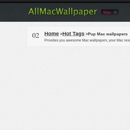
Mac
02
Home
Hot Tags
>
>Pup Mac wallpapers
Provides you awesome Mac wallpapers, your Mac reso