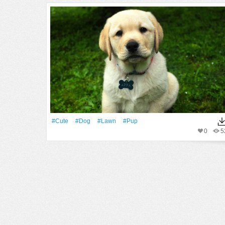
#Cute
#Dog
#Lawn
#pup
0
5