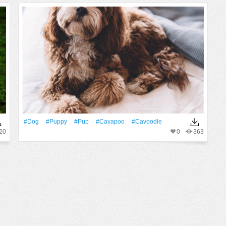
#Dog
#puppy
#pup
#cavapoo
#cavoodle
20
0
363