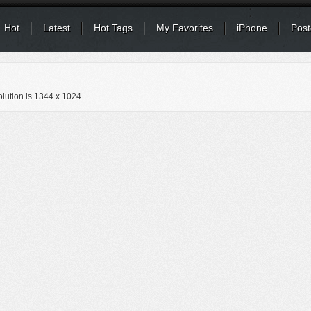
Hot
Latest
Hot Tags
My Favorites
iPhone
Post
lution is
1344 x 1024