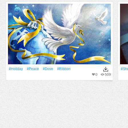
#holiday
#peace
#dove
#ribbon
#She
0
509