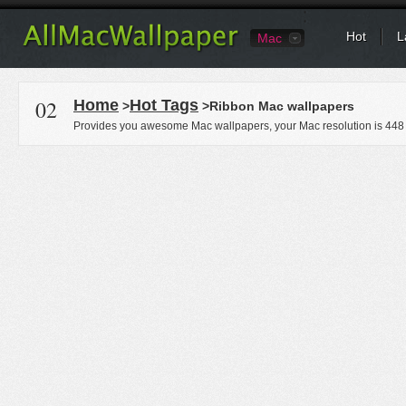
Hot
L
Mac
02
Home
Hot Tags
>
>Ribbon Mac wallpapers
Provides you awesome Mac wallpapers, your Mac resolution is
448