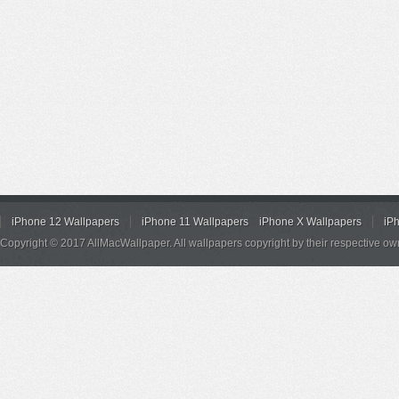
iPhone 12 Wallpapers
iPhone 11 Wallpapers
iPhone X Wallpapers
iP
Copyright © 2017 AllMacWallpaper. All wallpapers copyright by their respective ow