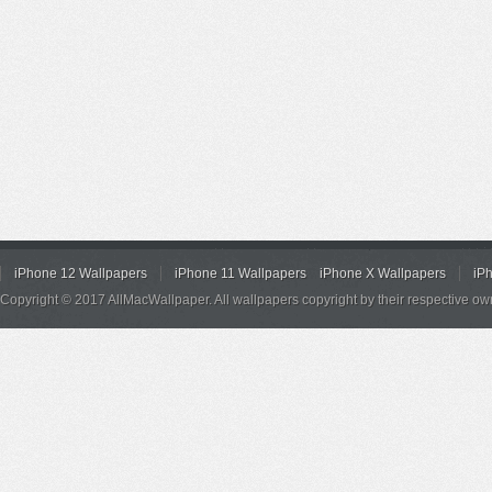
iPhone 12 Wallpapers
iPhone 11 Wallpapers
iPhone X Wallpapers
iP
Copyright © 2017 AllMacWallpaper. All wallpapers copyright by their respective ow