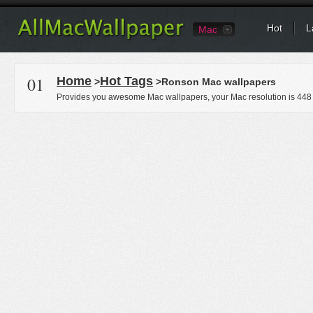
Hot
L
Mac
01
Home
Hot Tags
>
>Ronson Mac wallpapers
Provides you awesome Mac wallpapers, your Mac resolution is
448