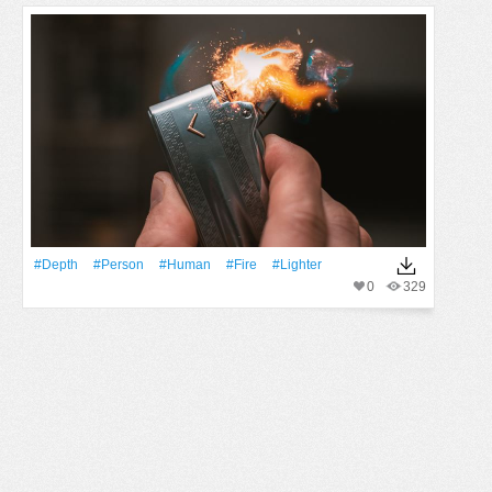
#depth
#person
#human
#Fire
#lighter
0
329