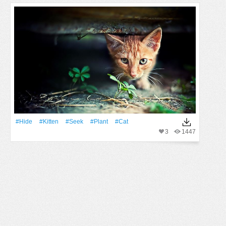
#Hide
#Kitten
#Seek
#Plant
#Cat
3
1447