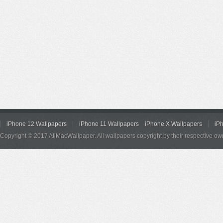
iPhone 12 Wallpapers
iPhone 11 Wallpapers
iPhone X Wallpapers
iP
Copyright © 2017 AllMacWallpaper. All wallpapers copyright by their respective ow