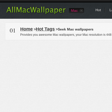
Hot
L
Mac
01
Home
Hot Tags
>
>Seek Mac wallpapers
Provides you awesome Mac wallpapers, your Mac resolution is
448